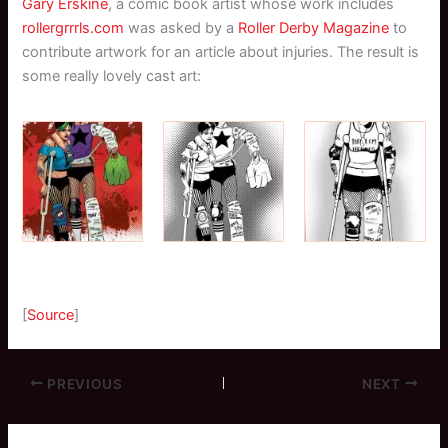
Gary Erskine
, a comic book artist whose work includes
rollergrrrls.com
was asked by a
Roller Derby Magazine
to
contribute artwork for an article about injuries. The result is
some really lovely cast art:
[
Source
]
PREVIOUS
NEXT