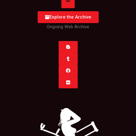
Explore the Archive
Ongoing Web Archive