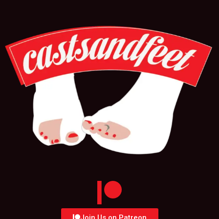
Join Us on Patreon