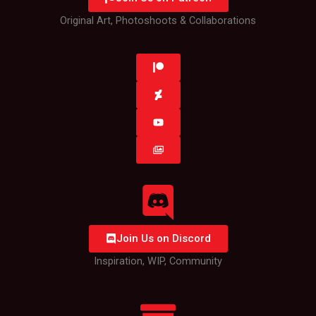
Original Art, Photoshoots & Collaborations
Join Us on Discord
Inspiration, WIP, Community