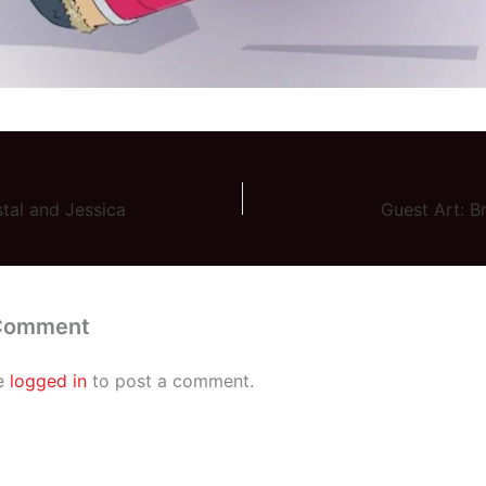
stal and Jessica
Guest Art: B
 Comment
e
logged in
to post a comment.