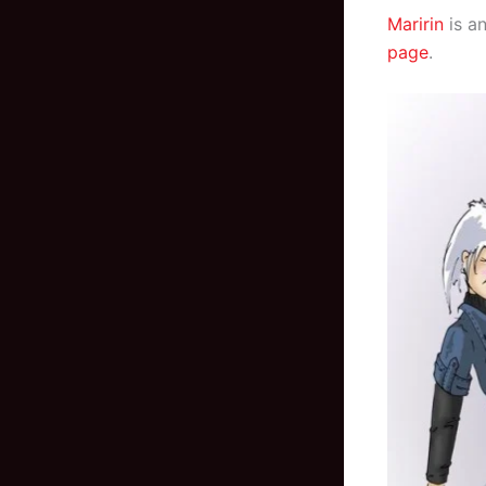
Maririn
is an
page
.