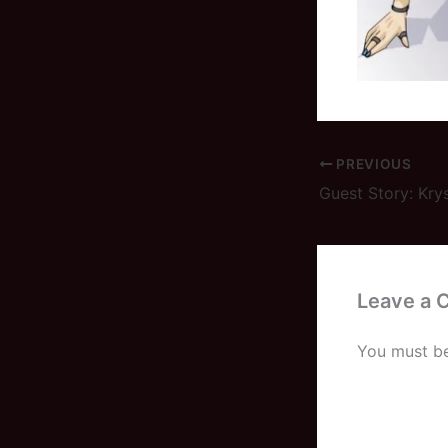
PREVIOUS
Guest Story: Kry
Leave a
You must b