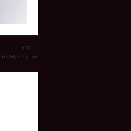
NEXT
roke My Only Toe