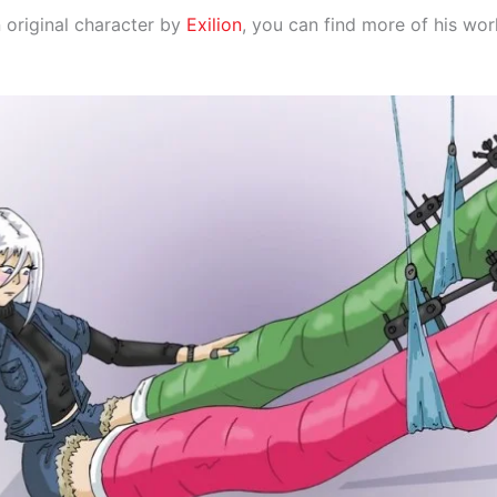
 original character by
Exilion
, you can find more of his wo