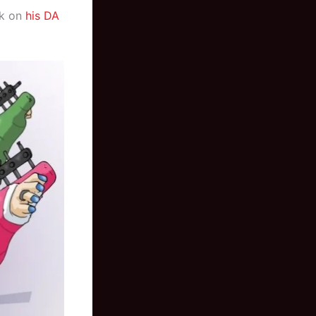
rk on
his DA