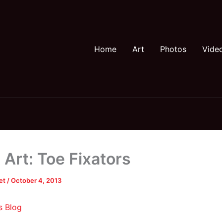
Home
Art
Photos
Vide
 Art: Toe Fixators
et
/
October 4, 2013
s Blog