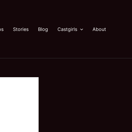
os
Stories
Blog
Castgirls
About