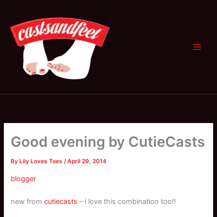
Skip
to
content
Good evening by CutieCasts
By
Lily Loves Toes
/
April 29, 2014
blogger
new from
cutiecasts
– i love this combination too!!