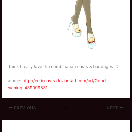
I think I really love the combination casts & bandages ;D
source:
http://cutiecasts.deviantart.com/art/Good-
evening-439099831
PREVIOUS
NEXT