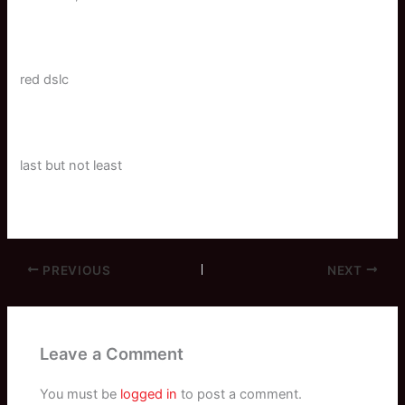
red dslc
last but not least
PREVIOUS
NEXT
Leave a Comment
You must be
logged in
to post a comment.