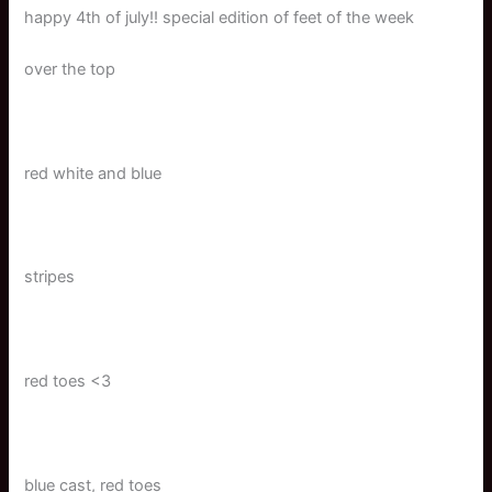
happy 4th of july!! special edition of feet of the week
over the top
red white and blue
stripes
red toes <3
blue cast, red toes