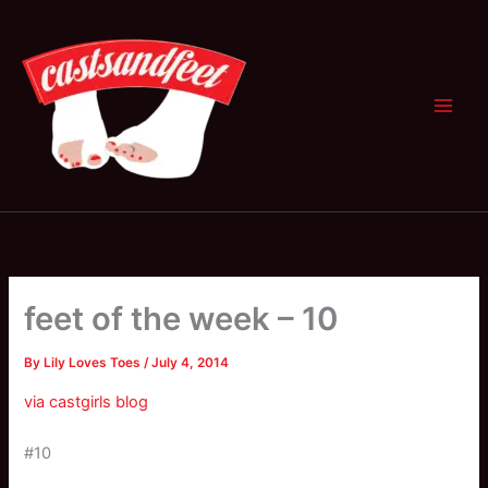
Skip
to
content
feet of the week – 10
By
Lily Loves Toes
/
July 4, 2014
via castgirls blog
#10