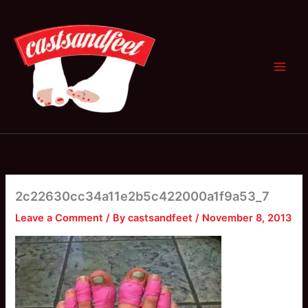
Skip
to
content
2c22630cc34a11e2b5c422000a1f9a53_7
Leave a Comment
/ By
castsandfeet
/
November 8, 2013