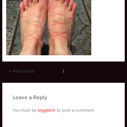
PREVIOUS
Leave a Reply
You must be
logged in
to post a comment.