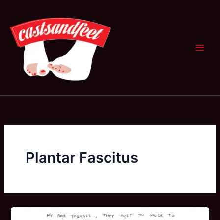
Skip
to
content
Plantar Fascitus