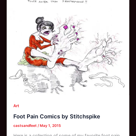
Art
Foot Pain Comics by Stitchspike
castsandfeet
/
May 1, 2015
Here is a collection of some of my favorite foot pain