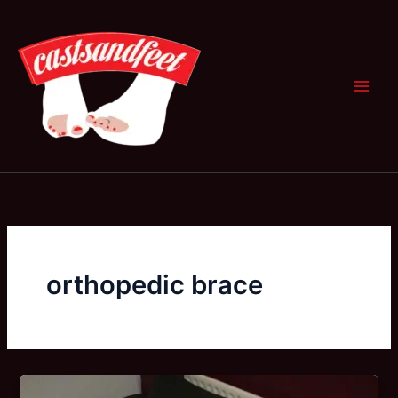
Skip
to
content
orthopedic brace