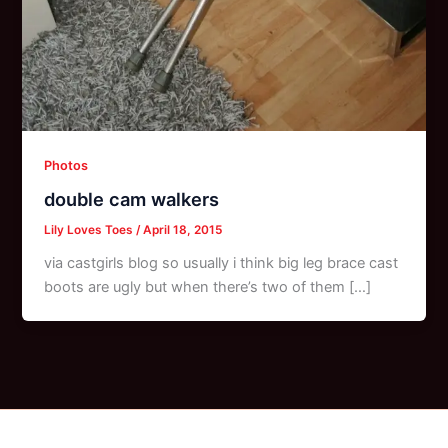
Photos
double cam walkers
Lily Loves Toes
/
April 18, 2015
via castgirls blog so usually i think big leg brace cast
boots are ugly but when there’s two of them […]