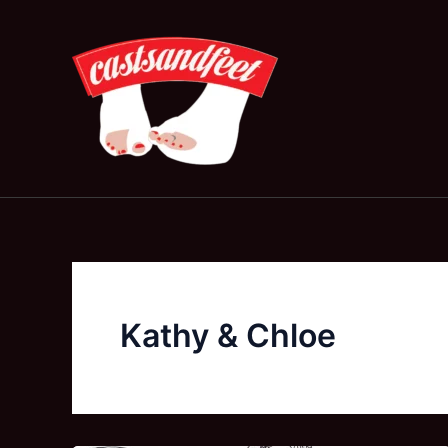
Skip
to
content
Kathy & Chloe