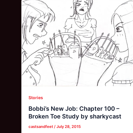
Stories
Bobbi’s New Job: Chapter 100 –
Broken Toe Study by sharkycast
castsandfeet
/
July 28, 2015