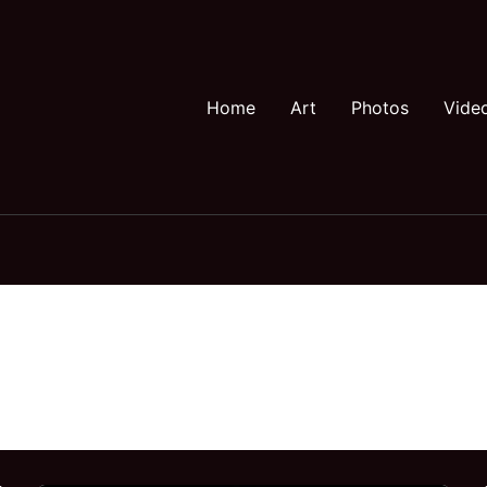
Home
Art
Photos
Vide