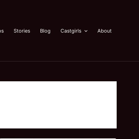
os
Stories
Blog
Castgirls
About