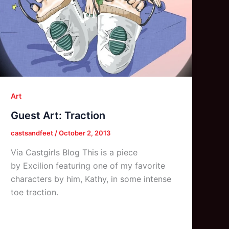
Art
Guest Art: Traction
castsandfeet
/
October 2, 2013
Via Castgirls Blog This is a piece
by Excilion featuring one of my favorite
characters by him, Kathy, in some intense
toe traction.