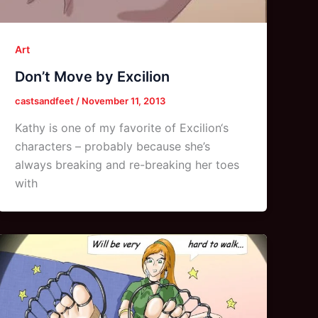
Art
Don’t Move by Excilion
castsandfeet
/
November 11, 2013
Kathy is one of my favorite of Excilion‘s
characters – probably because she’s
always breaking and re-breaking her toes
with