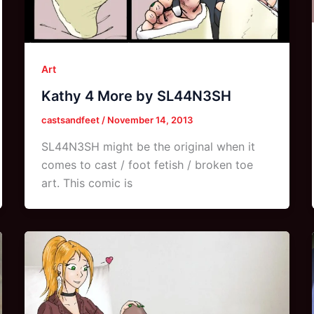
Art
Kathy 4 More by SL44N3SH
castsandfeet
/
November 14, 2013
SL44N3SH might be the original when it
comes to cast / foot fetish / broken toe
art. This comic is