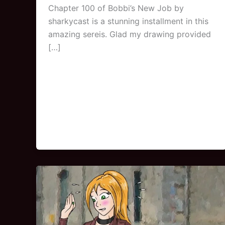
Chapter 100 of Bobbi’s New Job by
sharkycast is a stunning installment in this
amazing sereis. Glad my drawing provided
[…]