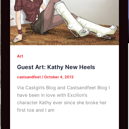
Art
Guest Art: Kathy New Heels
castsandfeet
/
October 4, 2013
Via Castgirls Blog and Castsandfeet Blog I
have been in love with Excilion‘s
character Kathy ever since she broke her
first toe and I am