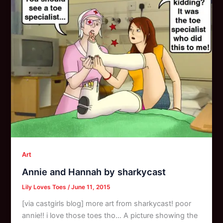
Art
Annie and Hannah by sharkycast
Lily Loves Toes
/
June 11, 2015
[via castgirls blog] more art from sharkycast! poor
annie!! i love those toes tho… A picture showing the