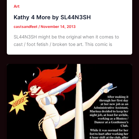
Art
Kathy 4 More by SL44N3SH
castsandfeet
/
November 14, 2013
SL44N3SH might be the original when it comes to
cast / foot fetish / broken toe art. This comic is