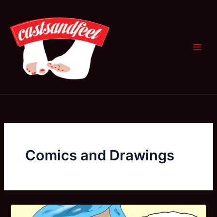
Skip
to
content
Comics and Drawings