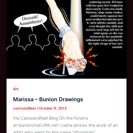
Art
Marissa – Bunion Drawings
castsandfeet
/
October 9, 2013
Via Castsandfeet Blog On the forums
at bunionchat.cftb.net I came across the work of an
artist who went by the name “jrfootman”