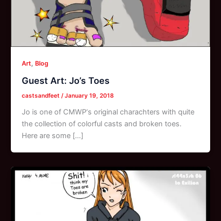
,
Art
Blog
Guest Art: Jo’s Toes
castsandfeet
/
January 19, 2018
Jo is one of CMWP‘s original charachters with quite
the collection of colorful casts and broken toes.
Here are some […]