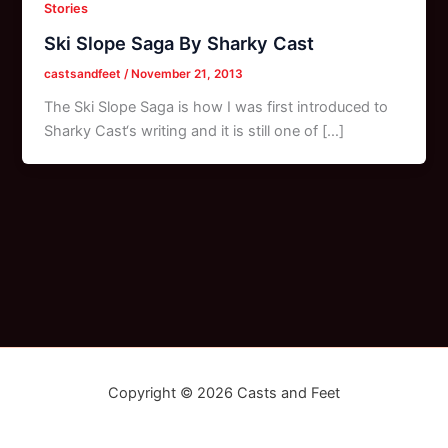
Stories
Ski Slope Saga By Sharky Cast
castsandfeet
/
November 21, 2013
The Ski Slope Saga is how I was first introduced to
Sharky Cast‘s writing and it is still one of […]
Copyright © 2026 Casts and Feet