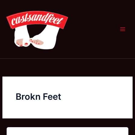
Skip
to
content
Brokn Feet