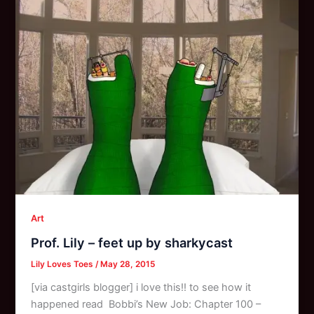
Art
Prof. Lily – feet up by sharkycast
Lily Loves Toes
/
May 28, 2015
[via castgirls blogger] i love this!! to see how it
happened read Bobbi’s New Job: Chapter 100 –