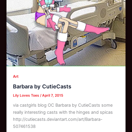
Art
Barbara by CutieCasts
Lily Loves Toes
/
April 7, 2015
via castgirls blog OC Barbara by CutieCasts some
really interesting casts with the hinges and spicas
http://cutiecasts.deviantart.com/art/Barbara-
507461538