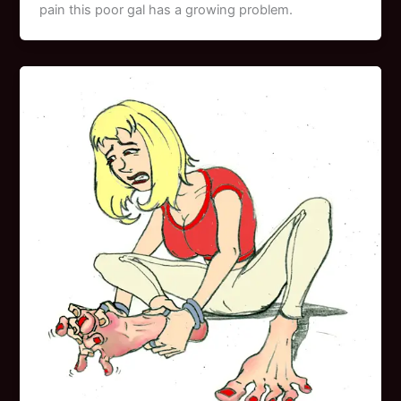
pain this poor gal has a growing problem.