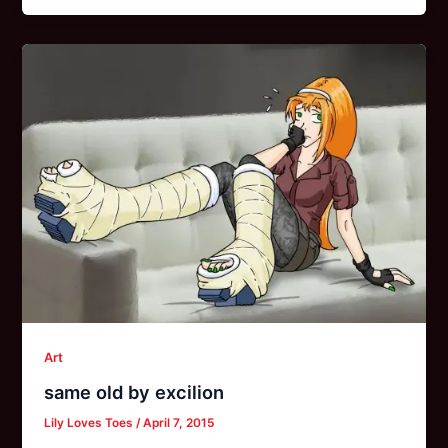
Art
same old by excilion
Lily Loves Toes
/
April 7, 2015