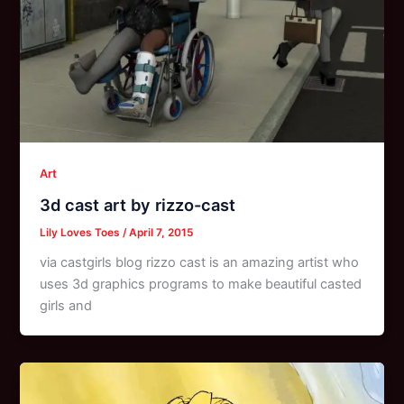
Art
3d cast art by rizzo-cast
Lily Loves Toes
/
April 7, 2015
via castgirls blog rizzo cast is an amazing artist who
uses 3d graphics programs to make beautiful casted
girls and