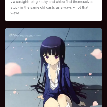
via castgirls blog kathy and chloe find themeselves
stuck in the same old casts as always – not that
we’re