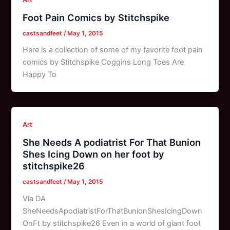
Foot Pain Comics by Stitchspike
castsandfeet
/
May 1, 2015
Here is a collection of some of my favorite foot pain
comics by Stitchspike Coggins Long Toes Are
Happy To
Art
She Needs A podiatrist For That Bunion
Shes Icing Down on her foot by
stitchspike26
castsandfeet
/
May 1, 2015
Via DA
SheNeedsApodiatristForThatBunionShesIcingDown
OnFt by stitchspike26 Even in a world of giant foot