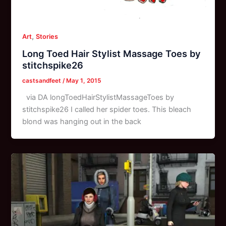
,
Art
Stories
Long Toed Hair Stylist Massage Toes by
stitchspike26
castsandfeet
/
May 1, 2015
via DA longToedHairStylistMassageToes by
stitchspike26 I called her spider toes. This bleach
blond was hanging out in the back