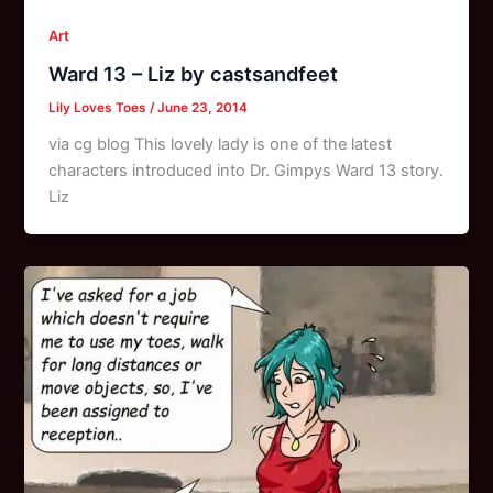
Art
Ward 13 – Liz by castsandfeet
Lily Loves Toes
/
June 23, 2014
via cg blog This lovely lady is one of the latest
characters introduced into Dr. Gimpys Ward 13 story.
Liz