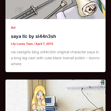
Art
saya llc by sl44n3sh
Lily Loves Toes
/
April 7, 2015
via castgirls blog sl44n3sh original character saya in
a long leg cast with cute black toenail polish – dunno
where