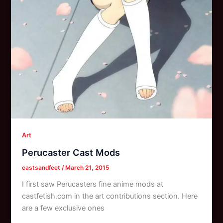
Art
Perucaster Cast Mods
castsandfeet
/
March 21, 2015
I first saw Perucasters fine anime mods at
castfetish.com in the art contributions section. Here
are a few exclusive ones