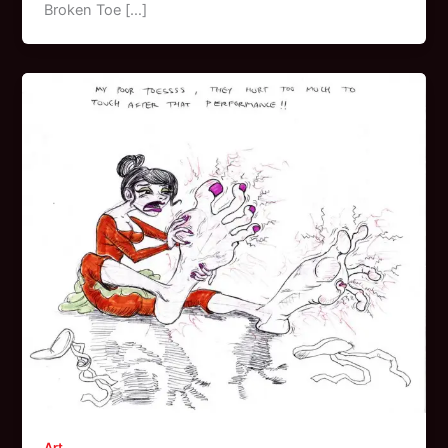
Broken Toe […]
Art