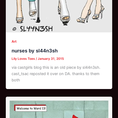
Art
nurses by sl44n3sh
Lily Loves Toes
/
January 31, 2015
via castgirls blog this is an old piece by sl44n3sh.
cast_tsac reposted it over on DA. thanks to them
both